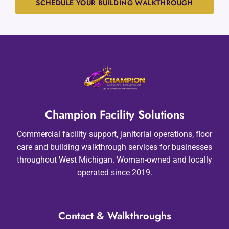
SCHEDULE YOUR BUILDING WALKTHROUGH
Champion Facility Solutions
Commercial facility support, janitorial operations, floor
care and building walkthrough services for businesses
throughout West Michigan. Woman-owned and locally
operated since 2019.
Contact & Walkthroughs