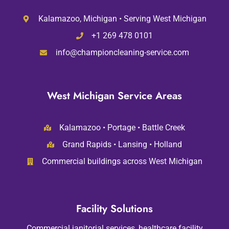
Kalamazoo, Michigan • Serving West Michigan
+1 269 478 0101
info@championcleaning-service.com
West Michigan Service Areas
Kalamazoo • Portage • Battle Creek
Grand Rapids • Lansing • Holland
Commercial buildings across West Michigan
Facility Solutions
Commercial janitorial services, healthcare facility