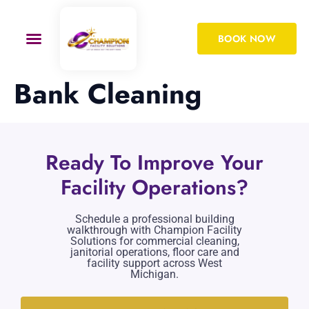
BOOK NOW
Bank Cleaning
Ready To Improve Your
Facility Operations?
Schedule a professional building
walkthrough with Champion Facility
Solutions for commercial cleaning,
janitorial operations, floor care and
facility support across West
Michigan.