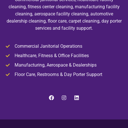
cleaning, fitness center cleaning, manufacturing facility
cleaning, aerospace facility cleaning, automotive
dealership cleaning, floor care, carpet cleaning, day porter
services and facility support.
Commercial Janitorial Operations
Healthcare, Fitness & Office Facilities
Manufacturing, Aerospace & Dealerships
Floor Care, Restrooms & Day Porter Support