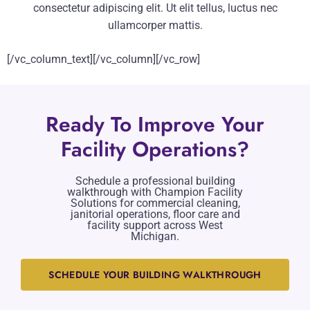
consectetur adipiscing elit. Ut elit tellus, luctus nec
ullamcorper mattis.
[/vc_column_text][/vc_column][/vc_row]
Ready To Improve Your
Facility Operations?
Schedule a professional building
walkthrough with Champion Facility
Solutions for commercial cleaning,
janitorial operations, floor care and
facility support across West
Michigan.
SCHEDULE YOUR BUILDING WALKTHROUGH