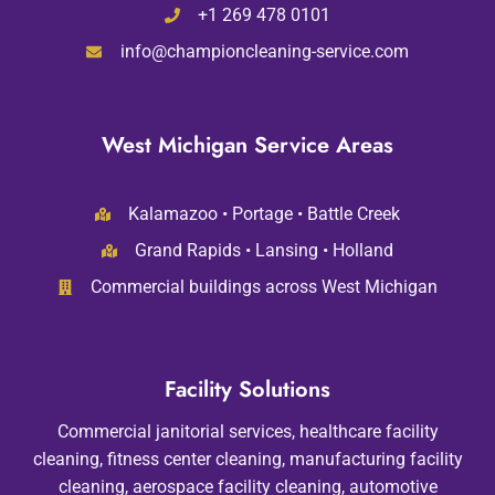
+1 269 478 0101
info@championcleaning-service.com
West Michigan Service Areas
Kalamazoo • Portage • Battle Creek
Grand Rapids • Lansing • Holland
Commercial buildings across West Michigan
Facility Solutions
Commercial janitorial services, healthcare facility
cleaning, fitness center cleaning, manufacturing facility
cleaning, aerospace facility cleaning, automotive