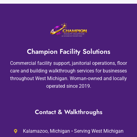
Champion Facility Solutions
Commercial facility support, janitorial operations, floor
care and building walkthrough services for businesses
throughout West Michigan. Woman-owned and locally
operated since 2019.
Contact & Walkthroughs
Kalamazoo, Michigan • Serving West Michigan