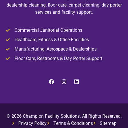
dealership cleaning, floor care, carpet cleaning, day porter
services and facility support.
Commercial Janitorial Operations
Healthcare, Fitness & Office Facilities
Manufacturing, Aerospace & Dealerships
Floor Care, Restrooms & Day Porter Support
© 2026 Champion Facility Solutions. All Rights Reserved.
Privacy Policy
Terms & Conditions
Sitemap