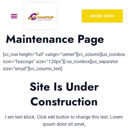
BOOK NOW
Maintenance Page
[vc_row height=”full” valign=”center”][vc_column][us_iconbox
icon=”fas|cogs” size=”120px”][/us_iconbox][us_separator
size=”small”][vc_column_text]
Site Is Under
Construction
I am text block. Click edit button to change this text. Lorem
ipsum dolor sit amet,