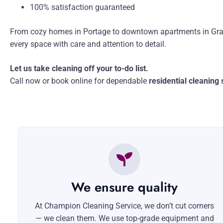
100% satisfaction guaranteed
From cozy homes in Portage to downtown apartments in Gra
every space with care and attention to detail.
Let us take cleaning off your to-do list.
Call now or book online for dependable
residential cleaning
We ensure quality
At Champion Cleaning Service, we don’t cut corners
— we clean them. We use top-grade equipment and