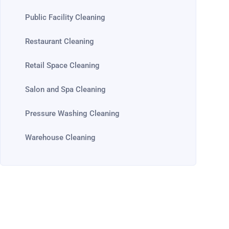
Public Facility Cleaning
Restaurant Cleaning
Retail Space Cleaning
Salon and Spa Cleaning
Pressure Washing Cleaning
Warehouse Cleaning