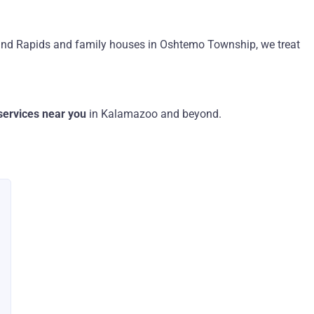
nd Rapids and family houses in Oshtemo Township, we treat
 services near you
in Kalamazoo and beyond.