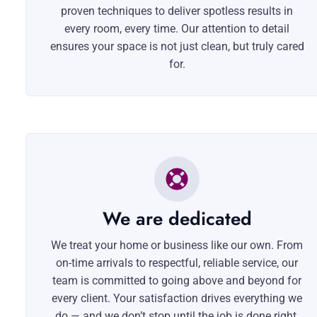
proven techniques to deliver spotless results in
every room, every time. Our attention to detail
ensures your space is not just clean, but truly cared
for.
We are dedicated
We treat your home or business like our own. From
on-time arrivals to respectful, reliable service, our
team is committed to going above and beyond for
every client. Your satisfaction drives everything we
do — and we don’t stop until the job is done right.