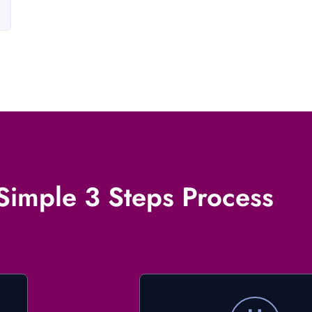
Simple 3 Steps Process