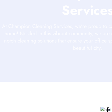
Service
At Champion Cleaning Services, we're proud to c
home! Nestled in this vibrant community, we are 
notch cleaning solutions that ensure your office s
beautiful city.