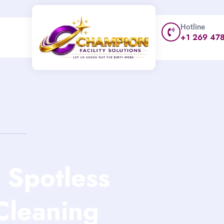
Hotline
+1 269 47
Spotless
Cleaning