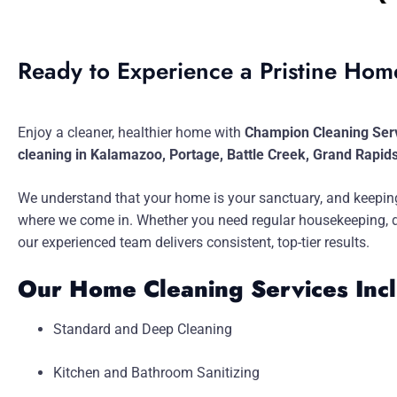
Ready to Experience a Pristine Ho
Enjoy a cleaner, healthier home with
Champion Cleaning Ser
cleaning in Kalamazoo, Portage, Battle Creek, Grand Rapid
We understand that your home is your sanctuary, and keeping
where we come in. Whether you need regular housekeeping, dee
our experienced team delivers consistent, top-tier results.
Our Home Cleaning Services Inc
Standard and Deep Cleaning
Kitchen and Bathroom Sanitizing