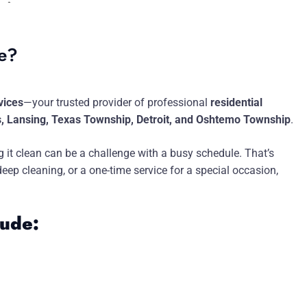
me?
vices
—your trusted provider of professional
residential
s, Lansing, Texas Township, Detroit, and Oshtemo Township
.
 it clean can be a challenge with a busy schedule. That’s
p cleaning, or a one-time service for a special occasion,
lude: