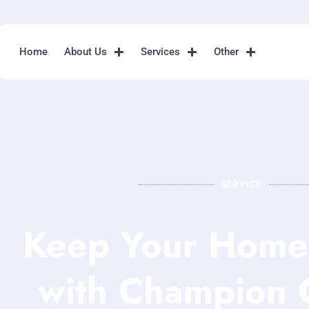
Home
About Us
Services
Other
SERVICE
Keep Your Home 
with Champion 