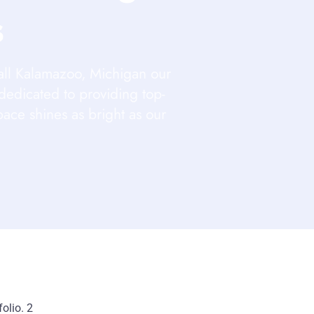
s
all Kalamazoo, Michigan our
dedicated to providing top-
pace shines as bright as our