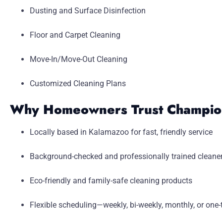
Dusting and Surface Disinfection
Floor and Carpet Cleaning
Move-In/Move-Out Cleaning
Customized Cleaning Plans
Why Homeowners Trust Champion
Locally based in Kalamazoo for fast, friendly service
Background-checked and professionally trained cleane
Eco-friendly and family-safe cleaning products
Flexible scheduling—weekly, bi-weekly, monthly, or one-