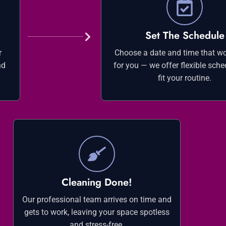
Set The Schedule
r
Choose a date and time that wo
nd
for you — we offer flexible sche
fit your routine.
Cleaning Done!
Our professional team arrives on time and
gets to work, leaving your space spotless
and stress-free.