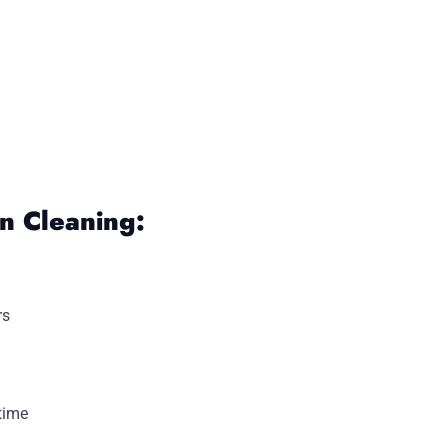
 Cleaning:
rs
time