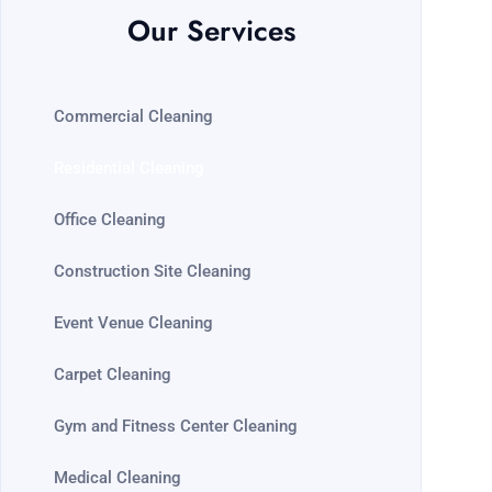
Our Services
Commercial Cleaning
Residential Cleaning
Office Cleaning
Construction Site Cleaning
Event Venue Cleaning
Carpet Cleaning
Gym and Fitness Center Cleaning
Medical Cleaning