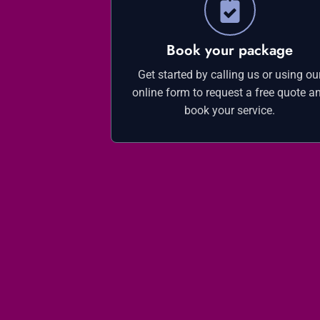
Book your package
Get started by calling us or using ou
online form to request a free quote a
book your service.